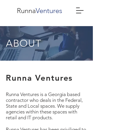
Runna
Ventures
ABOUT
Runna Ventures
Runna Ventures is a Georgia based
contractor who deals in the Federal,
State and Local spaces. We supply
agencies within these spaces with
retail and IT products.
Runna Ventures has been priviliged to