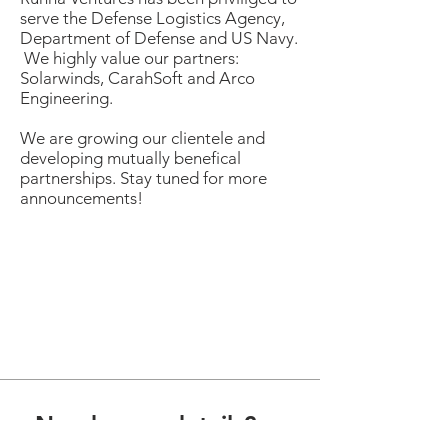
serve the Defense Logistics Agency,
Department of Defense and US Navy.
We highly value our partners:
Solarwinds, CarahSoft and Arco
Engineering.
We are growing our clientele and
developing mutually benefical
partnerships
. Stay tuned for more
announcements!
Need more details?